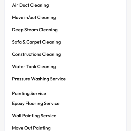
Air Duct Cleaning
Move in/out Cleaning
Deep Steam Cleaning
Sofa & Carpet Cleaning
Constructions Cleaning
Water Tank Cleaning
Pressure Washing Service
Painting Service
Epoxy Flooring Service
Wall Painting Service
Move Out Painting