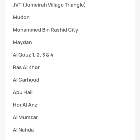
JVT (Jumeirah Village Triangle)
Mudon
Mohammed Bin Rashid City
Maydan
Al Qouz 1, 2, 3 & 4
Ras Al Khor
Al Garhoud
Abu Hail
Hor Al Anz
Al Mumzar
Al Nahda