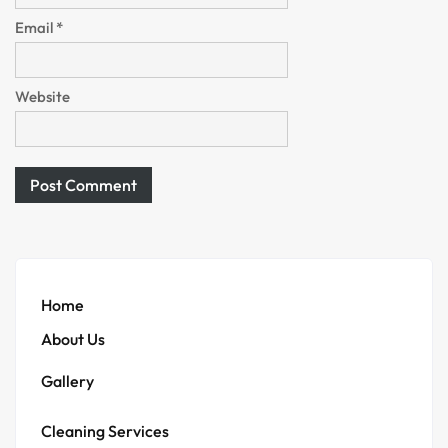
Email
*
Website
Home
About Us
Gallery
Cleaning Services