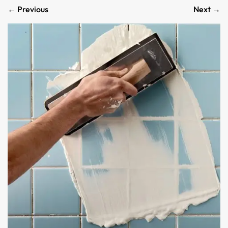
←
Previous
Next
→