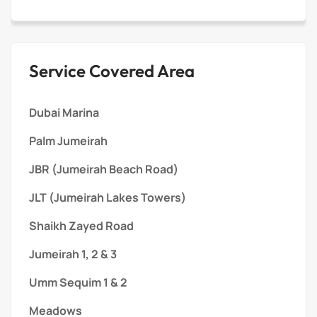
Service Covered Area
Dubai Marina
Palm Jumeirah
JBR (Jumeirah Beach Road)
JLT (Jumeirah Lakes Towers)
Shaikh Zayed Road
Jumeirah 1, 2 & 3
Umm Sequim 1 & 2
Meadows