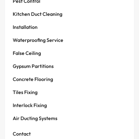
Pest Control
Kitchen Duct Cleaning
Installation
Waterproofing Service
False Ceiling
Gypsum Partitions
Concrete Flooring
Tiles Fixing
Interlock Fixing
Air Ducting Systems
Contact