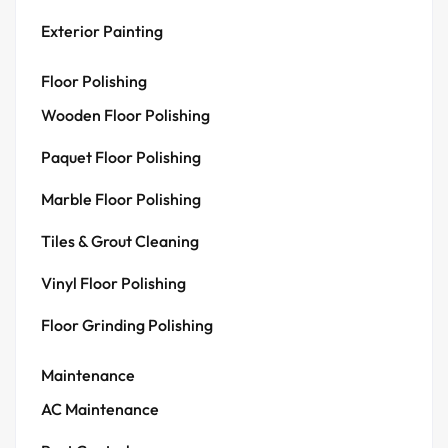
Exterior Painting
Floor Polishing
Wooden Floor Polishing
Paquet Floor Polishing
Marble Floor Polishing
Tiles & Grout Cleaning
Vinyl Floor Polishing
Floor Grinding Polishing
Maintenance
AC Maintenance