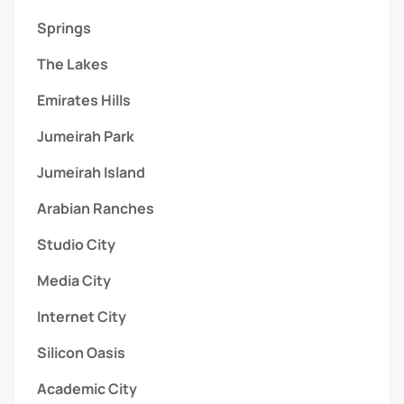
Springs
The Lakes
Emirates Hills
Jumeirah Park
Jumeirah Island
Arabian Ranches
Studio City
Media City
Internet City
Silicon Oasis
Academic City