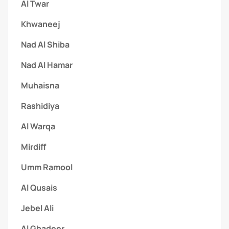
Al Twar
Khwaneej
Nad Al Shiba
Nad Al Hamar
Muhaisna
Rashidiya
Al Warqa
Mirdiff
Umm Ramool
Al Qusais
Jebel Ali
Al Ghadeer