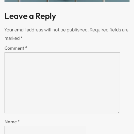
Leave a Reply
Your email address will not be published.
Required fields are
marked
*
Comment
*
Name
*