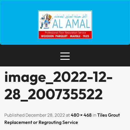
image_2022-12-
28_200735522
Published December 28, 2022 at
480 × 468
in
Tiles Grout
Replacement or Regrouting Service