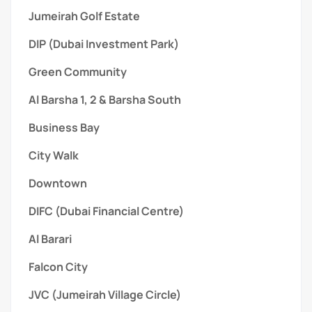
Jumeirah Golf Estate
DIP (Dubai Investment Park)
Green Community
Al Barsha 1, 2 & Barsha South
Business Bay
City Walk
Downtown
DIFC (Dubai Financial Centre)
Al Barari
Falcon City
JVC (Jumeirah Village Circle)